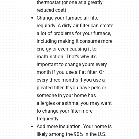
thermostat (or one at a greatly
reduced cost)!
Change your furnace air filter
regularly. A dirty air filter can create
a lot of problems for your furnace,
including making it consume more
energy or even causing it to
malfunction. That’s why it’s
important to change yours every
month if you use a flat filter. Or
every three months if you use a
pleated filter. If you have pets or
someone in your home has
allergies or asthma, you may want
to change your filter more
frequently.
Add more insulation. Your home is
likely among the 90% in the U.S.