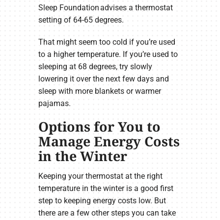
Sleep Foundation advises a thermostat
setting of 64-65 degrees.
That might seem too cold if you’re used
to a higher temperature. If you’re used to
sleeping at 68 degrees, try slowly
lowering it over the next few days and
sleep with more blankets or warmer
pajamas.
Options for You to
Manage Energy Costs
in the Winter
Keeping your thermostat at the right
temperature in the winter is a good first
step to keeping energy costs low. But
there are a few other steps you can take