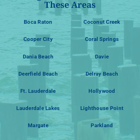
These Areas
Boca Raton
Coconut Creek
Cooper City
Coral Springs
Dania Beach
Davie
Deerfield Beach
Delray Beach
Ft. Lauderdale
Hollywood
Lauderdale Lakes
Lighthouse Point
Margate
Parkland