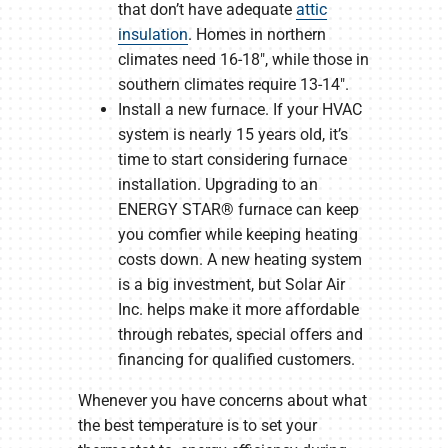
that don’t have adequate
attic
insulation
. Homes in northern
climates need 16-18″, while those in
southern climates require 13-14″.
Install a new furnace. If your HVAC
system is nearly 15 years old, it’s
time to start considering furnace
installation. Upgrading to an
ENERGY STAR® furnace can keep
you comfier while keeping heating
costs down. A new heating system
is a big investment, but Solar Air
Inc. helps make it more affordable
through rebates, special offers and
financing for qualified customers.
Whenever you have concerns about what
the best temperature is to set your