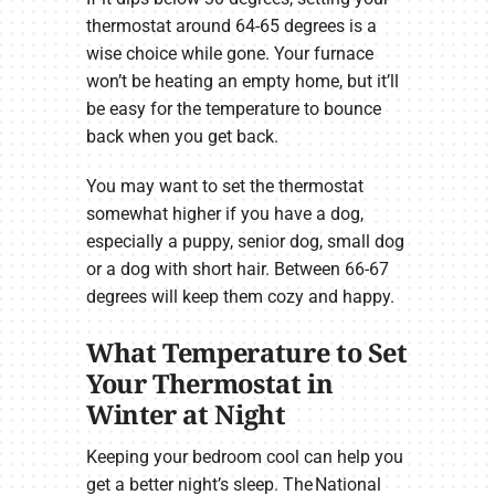
thermostat around 64-65 degrees is a
wise choice while gone. Your furnace
won’t be heating an empty home, but it’ll
be easy for the temperature to bounce
back when you get back.
You may want to set the thermostat
somewhat higher if you have a dog,
especially a puppy, senior dog, small dog
or a dog with short hair. Between 66-67
degrees will keep them cozy and happy.
What Temperature to Set
Your Thermostat in
Winter at Night
Keeping your bedroom cool can help you
get a better night’s sleep. The National