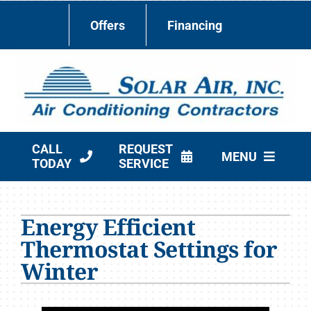
Skip
Offers
Financing
to
content
CALL
REQUEST
MENU
TODAY
SERVICE
HVAC Services
Energy Efficient
Products
Thermostat Settings for
Company
Winter