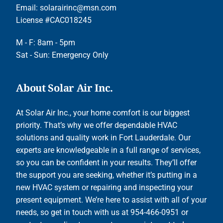
Email:
solarairinc@msn.com
License #CAC018245
M - F: 8am - 5pm
Sat - Sun: Emergency Only
About Solar Air Inc.
At Solar Air Inc., your home comfort is our biggest
priority. That’s why we offer dependable HVAC
solutions and quality work in Fort Lauderdale. Our
experts are knowledgeable in a full range of services,
so you can be confident in your results. They’ll offer
the support you are seeking, whether it’s putting in a
new HVAC system or repairing and inspecting your
present equipment. We’re here to assist with all of your
needs, so get in touch with us at 954-466-0951 or