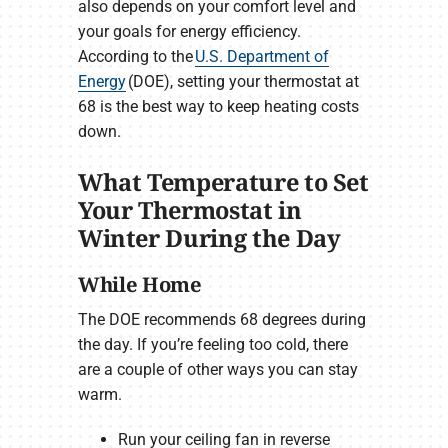
also depends on your comfort level and
your goals for energy efficiency.
According to the
U.S. Department of
Energy
(DOE), setting your thermostat at
68 is the best way to keep heating costs
down.
What Temperature to Set
Your Thermostat in
Winter During the Day
While Home
The DOE recommends 68 degrees during
the day. If you’re feeling too cold, there
are a couple of other ways you can stay
warm.
Run your ceiling fan in reverse