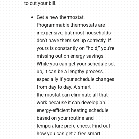
to cut your bill.
Get a new thermostat.
Programmable thermostats are
inexpensive, but most households
don’t have them set up correctly. If
yours is constantly on “hold,” you’re
missing out on energy savings.
While you can get your schedule set
up, it can be a lengthy process,
especially if your schedule changes
from day to day. A smart
thermostat can eliminate all that
work because it can develop an
energy-efficient heating schedule
based on your routine and
temperature preferences. Find out
how you can get a free smart