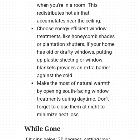
when you’re in a room. This
redistributes hot air that
accumulates near the ceiling.
Choose energy-efficient window
treatments, like honeycomb shades
or plantation shutters. If your home
has old or drafty windows, putting
up plastic sheeting or window
blankets provides an extra barrier
against the cold.
Make the most of natural warmth
by opening south-facing window
treatments during daytime. Don’t
forget to close them at night to
minimize heat loss.
While Gone
If it dips below 30 degrees, setting your