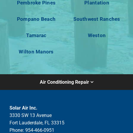
Pembroke Pines
Plantation
Pompano Beach
Southwest Ranches
Tamarac
Weston
Wilton Manors
Air Conditioning Repair
Solar Air Inc.
3330 SW 13 Avenue
Fort Lauderdale, FL 33315
Phone: 954-466-0951