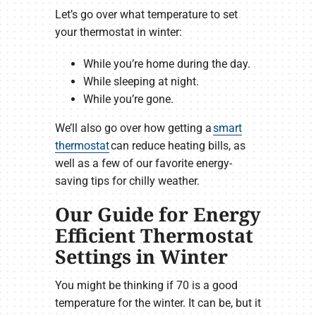
Let’s go over what temperature to set
your thermostat in winter:
While you’re home during the day.
While sleeping at night.
While you’re gone.
We’ll also go over how getting a
smart
thermostat
can reduce heating bills, as
well as a few of our favorite energy-
saving tips for chilly weather.
Our Guide for Energy
Efficient Thermostat
Settings in Winter
You might be thinking if 70 is a good
temperature for the winter. It can be, but it