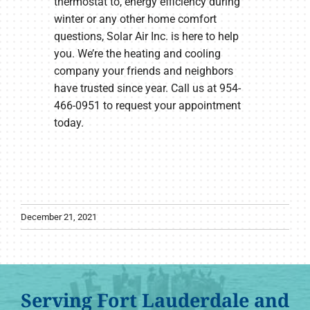
thermostat to, energy efficiency during
winter or any other home comfort
questions, Solar Air Inc. is here to help
you. We’re the heating and cooling
company your friends and neighbors
have trusted since year. Call us at 954-
466-0951 to request your appointment
today.
December 21, 2021
Serving Fort Lauderdale and