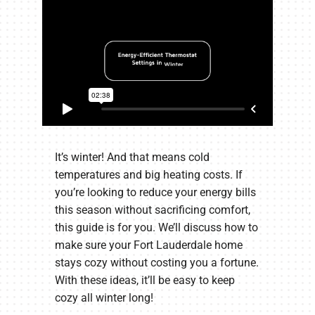
It’s winter! And that means cold
temperatures and big heating costs. If
you’re looking to reduce your energy bills
this season without sacrificing comfort,
this guide is for you. We’ll discuss how to
make sure your Fort Lauderdale home
stays cozy without costing you a fortune.
With these ideas, it’ll be easy to keep
cozy all winter long!