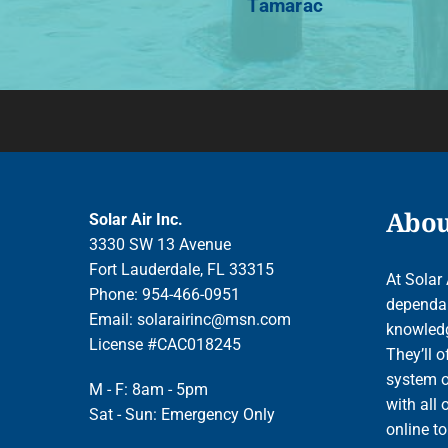
Tamarac
About
Solar Air Inc.
3330 SW 13 Avenue
Fort Lauderdale, FL 33315
At Solar 
Phone: 954-466-0951
dependab
Email:
solarairinc@msn.com
knowledge
License #CAC018245
They’ll o
system o
M - F: 8am - 5pm
with all 
Sat - Sun: Emergency Only
online t