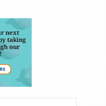
r next
by taking
ugh our
!
ERS