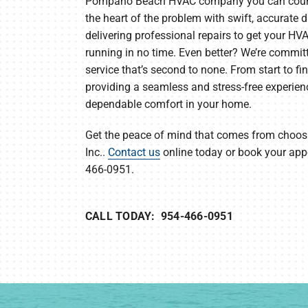
Pompano Beach HVAC company you can count 
the heart of the problem with swift, accurate 
delivering professional repairs to get your H
running in no time. Even better? We’re commit
service that’s second to none. From start to fi
providing a seamless and stress-free experien
dependable comfort in your home.
Get the peace of mind that comes from choosin
Inc..
Contact us
online today or book your ap
466-0951.
CALL TODAY: 954-466-0951