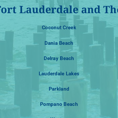
Fort Lauderdale and Th
Coconut Creek
Dania Beach
Delray Beach
Lauderdale Lakes
Parkland
Pompano Beach