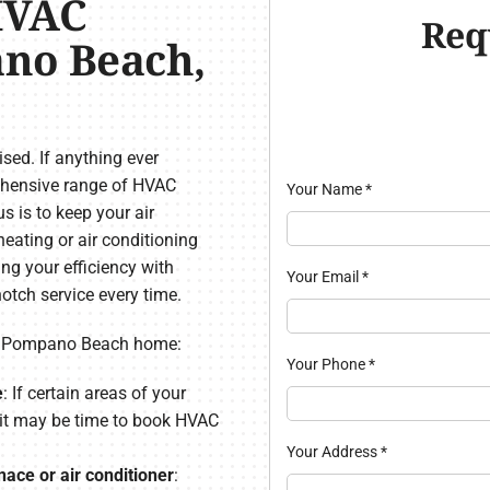
HVAC
Req
ano Beach,
ed. If anything ever
rehensive range of HVAC
Your Name
*
 is to keep your air
eating or air conditioning
ing your efficiency with
Your Email
*
otch service every time.
ur Pompano Beach home:
Your Phone
*
e
: If certain areas of your
 it may be time to book HVAC
Your Address
*
ace or air conditioner
: