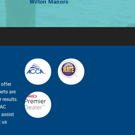
Wilton Manors
 offer
erts are
 results.
VAC
 assist
t us