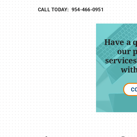
CALL TODAY: 954-466-0951
Have a 
our 
services
with
C