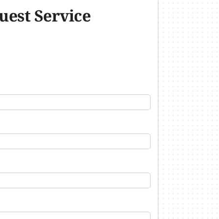
uest Service