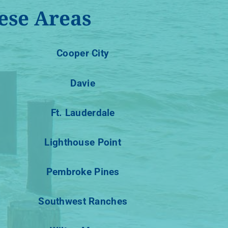
ese Areas
Cooper City
Davie
Ft. Lauderdale
Lighthouse Point
Pembroke Pines
Southwest Ranches