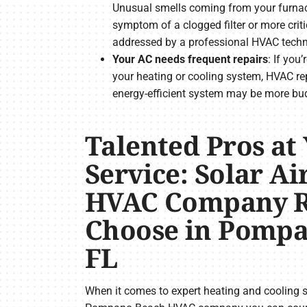
Unusual smells coming from your furnace
symptom of a clogged filter or more criti
addressed by a professional HVAC techn
Your AC needs frequent repairs
: If you
your heating or cooling system, HVAC re
energy-efficient system may be more bud
Talented Pros at
Service: Solar Air
HVAC Company R
Choose in Pompa
FL
When it comes to expert heating and cooling ser