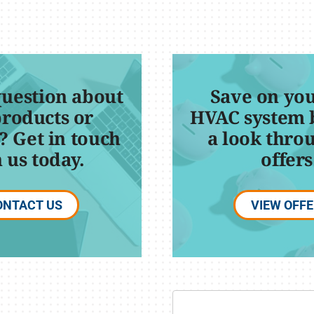
question about
Save on you
products or
HVAC system 
? Get in touch
a look thro
 us today.
offers
ONTACT US
VIEW OFF