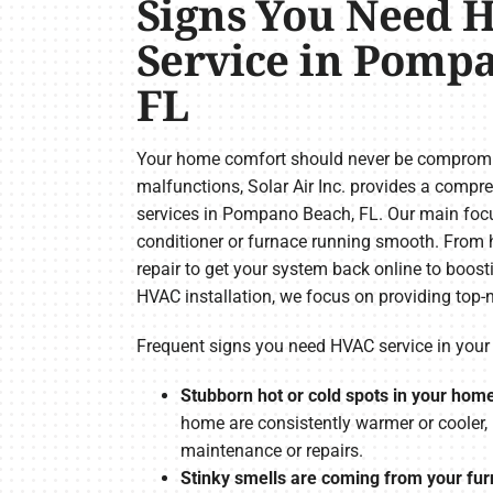
Signs You Need 
Service in Pomp
FL
Your home comfort should never be compromis
malfunctions, Solar Air Inc. provides a comp
services in Pompano Beach, FL. Our main focus
conditioner or furnace running smooth. From h
repair to get your system back online to boost
HVAC installation, we focus on providing top-n
Frequent signs you need HVAC service in yo
Stubborn hot or cold spots in your hom
home are consistently warmer or cooler,
maintenance or repairs.
Stinky smells are coming from your furn