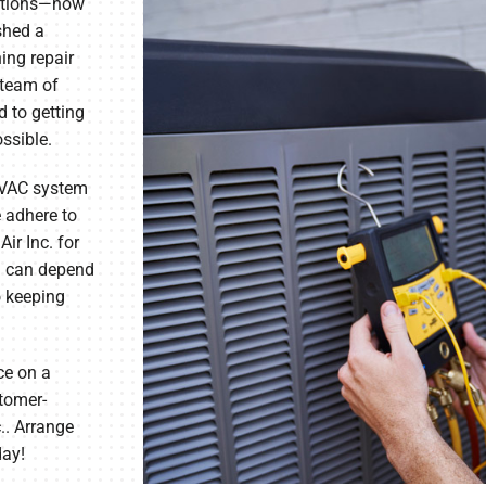
nctions—now
ished a
ning repair
team of
 to getting
ossible.
HVAC system
e adhere to
ir Inc. for
 can depend
o keeping
ce on a
stomer-
.. Arrange
day!