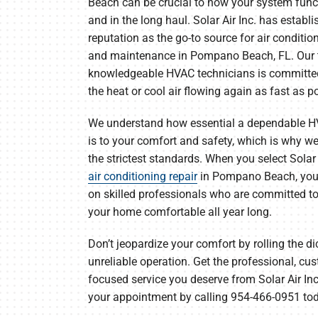
Beach can be crucial to how your system fu
Lennox Packaged Systems
and in the long haul. Solar Air Inc. has establ
Lennox Thermostats
reputation as the go-to source for air conditio
and maintenance in Pompano Beach, FL. Our 
knowledgeable HVAC technicians is committed
the heat or cool air flowing again as fast as p
We understand how essential a dependable 
is to your comfort and safety, which is why w
the strictest standards. When you select Solar A
air conditioning repair
in Pompano Beach, you
on skilled professionals who are committed t
your home comfortable all year long.
Don’t jeopardize your comfort by rolling the di
unreliable operation. Get the professional, cu
focused service you deserve from Solar Air Inc
your appointment by calling 954-466-0951 to