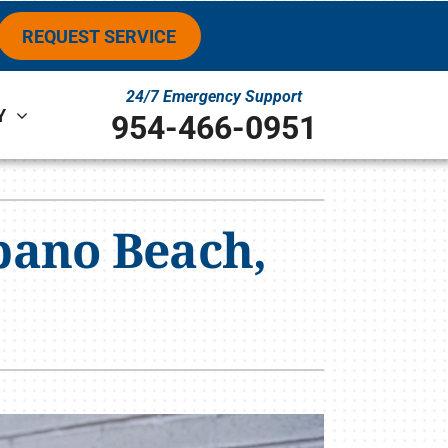
REQUEST SERVICE
24/7 Emergency Support
Y
954-466-0951
ystems
ennox Ultimate Comfort System
pano Beach,
ennox Zoning Systems