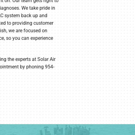
on. Our team gets right to
diagnoses. We take pride in
VAC system back up and
ted to providing customer
nish, we are focused on
ce, so you can experience
g the experts at Solar Air
pointment by phoning 954-