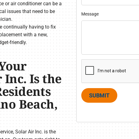
 or air conditioner can be a
cal issues that need to be
Message
ician.
’re continually having to fix
placement with a new,
get-friendly.
 Your
 Inc. Is the
esidents
SUBMIT
no Beach,
vice, Solar Air Inc. is the