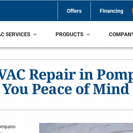
Offers
Financing
C SERVICES
PRODUCTS
COMPAN
Indoor Air Quality
Other Services
S
Lennox Healthy Climate Solutions
Indoor Air Quality
L
HVAC Repair in Pom
Lennox Air Filtration
L
 You Peace of Mind
Lennox Ventilation
Lennox Humidifiers and Dehumidifiers
 Pompano