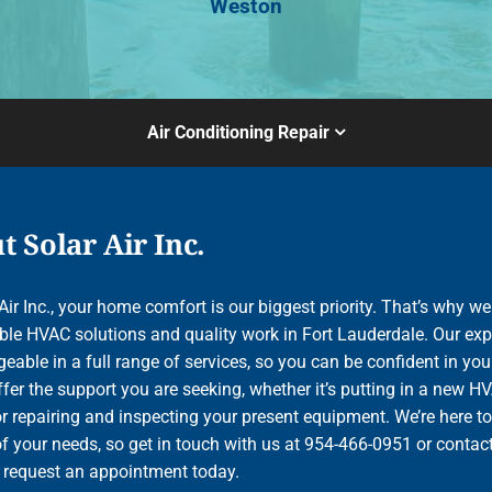
Weston
Air Conditioning Repair
 Solar Air Inc.
Air Inc., your home comfort is our biggest priority. That’s why we
le HVAC solutions and quality work in Fort Lauderdale. Our exp
able in a full range of services, so you can be confident in your
ffer the support you are seeking, whether it’s putting in a new H
r repairing and inspecting your present equipment. We’re here to
of your needs, so get in touch with us at 954-466-0951 or contac
o request an appointment today.