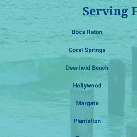
Serving 
Boca Raton
Coral Springs
Deerfield Beach
Hollywood
Margate
Plantation