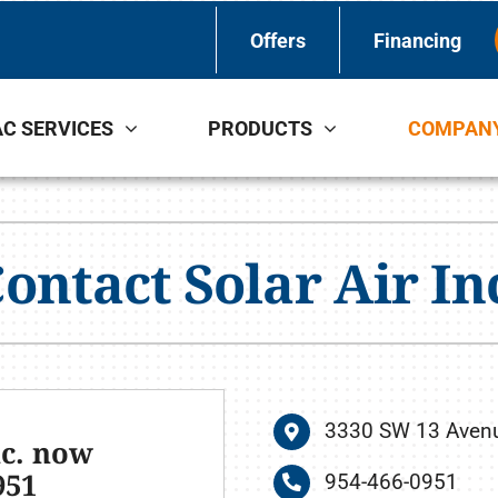
Offers
Financing
C SERVICES
PRODUCTS
COMPAN
Indoor Air Quality
Other Services
S
Lennox Healthy Climate Solutions
Indoor Air Quality
L
ontact Solar Air In
Lennox Air Filtration
L
Lennox Ventilation
Lennox Humidifiers and Dehumidifiers
3330 SW 13 Avenue
nc. now
951
954-466-0951