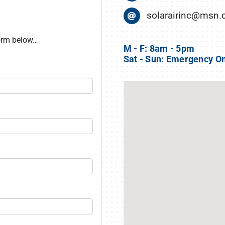
solarairinc@msn
form below…
M - F: 8am - 5pm
Sat - Sun: Emergency O