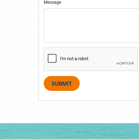
Message
SUBMIT