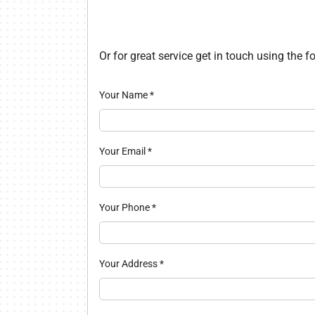
Lennox Packaged Systems
Lennox Thermostats
Or for great service get in touch using the 
Your Name
*
Your Email
*
Your Phone
*
Your Address
*