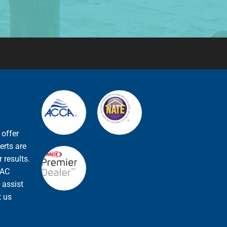
 offer
erts are
 results.
VAC
 assist
t us