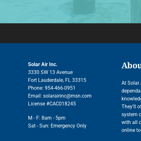
About
Solar Air Inc.
3330 SW 13 Avenue
Fort Lauderdale, FL 33315
At Solar 
Phone: 954-466-0951
dependab
Email:
solarairinc@msn.com
knowledge
License #CAC018245
They’ll o
system o
M - F: 8am - 5pm
with all 
Sat - Sun: Emergency Only
online t