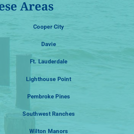
ese Areas
Cooper City
Davie
Ft. Lauderdale
Lighthouse Point
Pembroke Pines
Southwest Ranches
Wilton Manors