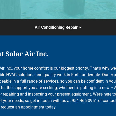
Air Conditioning Repair
 Solar Air Inc.
Air Inc., your home comfort is our biggest priority. That’s why we
le HVAC solutions and quality work in Fort Lauderdale. Our exp
able in a full range of services, so you can be confident in your
ffer the support you are seeking, whether it’s putting in a new H
r repairing and inspecting your present equipment. We’re here to
of your needs, so get in touch with us at 954-466-0951 or contac
o request an appointment today.