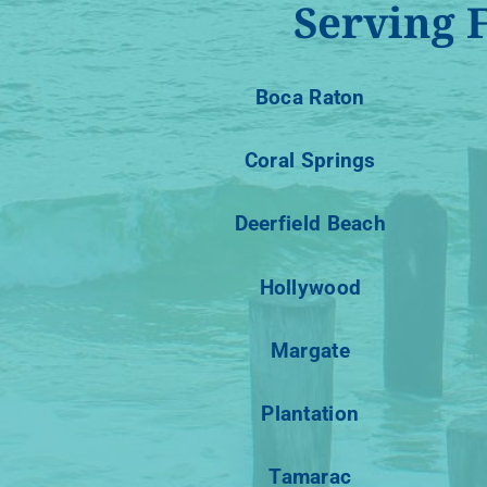
Serving 
Boca Raton
Coral Springs
Deerfield Beach
Hollywood
Margate
Plantation
Tamarac