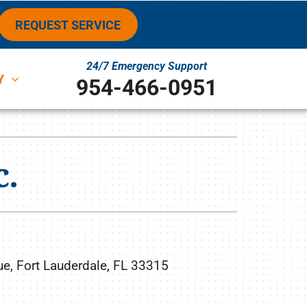
REQUEST SERVICE
24/7 Emergency Support
Y
954-466-0951
ystems
ennox Ultimate Comfort System
c.
ennox Zoning Systems
, Fort Lauderdale, FL 33315