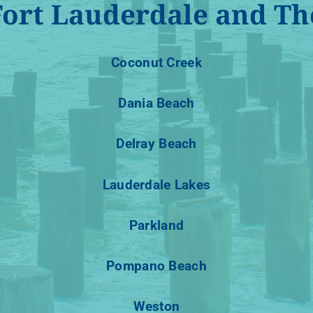
Fort Lauderdale and Th
Coconut Creek
Dania Beach
Delray Beach
Lauderdale Lakes
Parkland
Pompano Beach
Weston