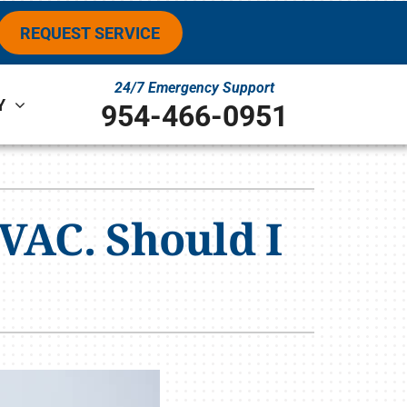
REQUEST SERVICE
24/7 Emergency Support
Y
954-466-0951
ystems
ennox Ultimate Comfort System
VAC. Should I
ennox Zoning Systems