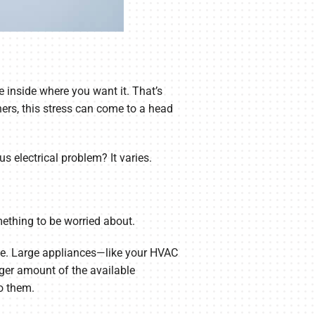
 inside where you want it. That’s
ers, this stress can come to a head
s electrical problem? It varies.
omething to be worried about.
time. Large appliances—like your HVAC
ger amount of the available
to them.