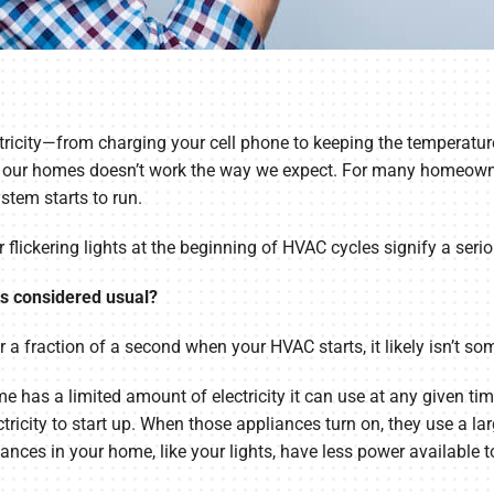
ricity—from charging your cell phone to keeping the temperature
y in our homes doesn’t work the way we expect. For many homeown
ystem starts to run.
lickering lights at the beginning of HVAC cycles signify a seriou
ts considered usual?
r a fraction of a second when your HVAC starts, it likely isn’t s
home has a limited amount of electricity it can use at any given 
icity to start up. When those appliances turn on, they use a lar
iances in your home, like your lights, have less power available 