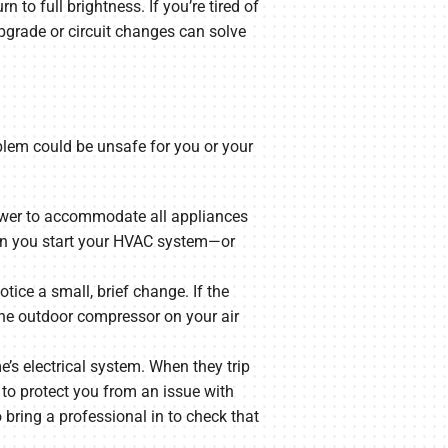
n to full brightness. If you’re tired of
upgrade or circuit changes can solve
oblem could be unsafe for you or your
 power to accommodate all appliances
when you start your HVAC system—or
tice a small, brief change. If the
the outdoor compressor on your air
e’s electrical system. When they trip
 to protect you from an issue with
o bring a professional in to check that