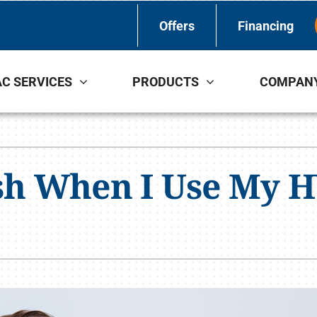
Offers
Financing
C SERVICES
PRODUCTS
COMPAN
Indoor Air Quality
Other Services
S
Lennox Healthy Climate Solutions
Indoor Air Quality
L
sh When I Use My H
Lennox Air Filtration
L
Lennox Ventilation
Lennox Humidifiers and Dehumidifiers