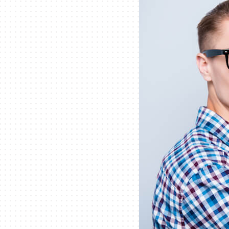
Lennox Packaged Systems
Lennox Thermostats