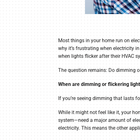
Most things in your home run on elect
why it’s frustrating when electricit
when lights flicker after their HVAC s
The question remains: Do dimming or f
When are dimming or flickering ligh
If you’re seeing dimming that lasts fo
While it might not feel like it, your 
system—need a major amount of electr
electricity. This means the other appl