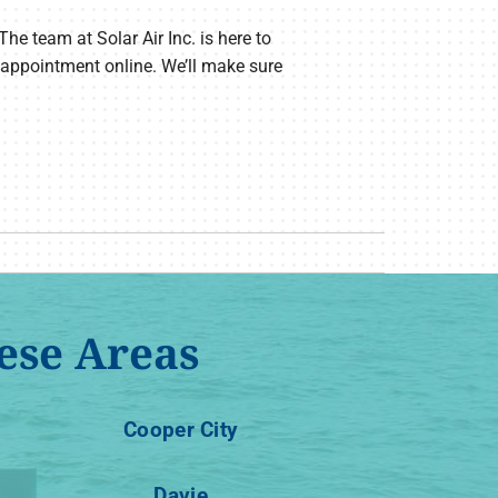
The team at Solar Air Inc. is here to
 appointment online. We’ll make sure
ese Areas
Cooper City
Davie