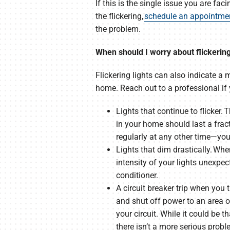
If this is the single issue you are fac
the flickering,
schedule an appointme
the problem.
When should I worry about flickering
Flickering lights can also indicate a
home. Reach out to a professional if 
Lights that continue to flicker
in your home should last a frac
regularly at any other time—you
Lights that dim drastically. Whe
intensity of your lights unexp
conditioner.
A circuit breaker trip when you 
and shut off power to an area o
your circuit. While it could be 
there isn’t a more serious probl