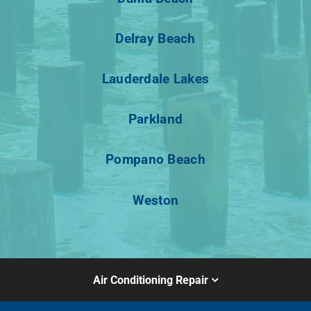
Delray Beach
Lauderdale Lakes
Parkland
Pompano Beach
Weston
Air Conditioning Repair