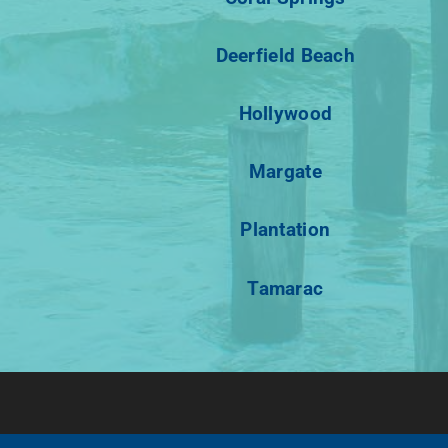
Deerfield Beach
Hollywood
Margate
Plantation
Tamarac