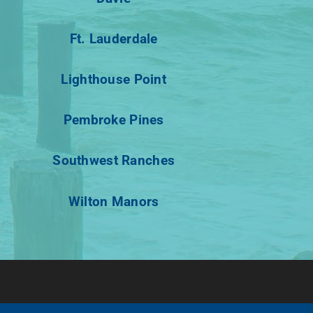
Ft. Lauderdale
Lighthouse Point
Pembroke Pines
Southwest Ranches
Wilton Manors