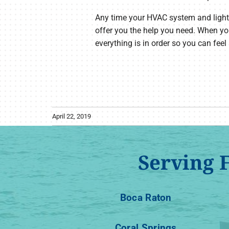
Any time your HVAC system and lights do
offer you the help you need. When yo
everything is in order so you can feel
April 22, 2019
Serving 
Boca Raton
Coral Springs