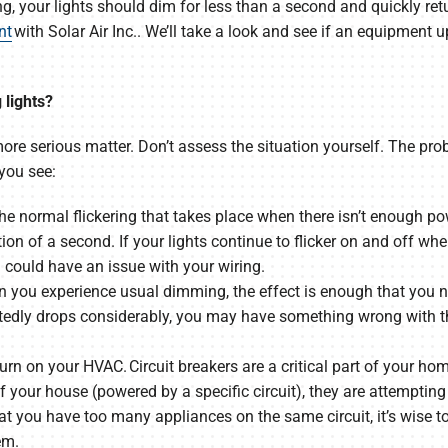
ing, your lights should dim for less than a second and quickly retur
nt
with Solar Air Inc.. We’ll take a look and see if an equipment 
 lights?
 more serious matter. Don’t assess the situation yourself. The pr
you see:
. The normal flickering that takes place when there isn’t enough
tion of a second. If your lights continue to flicker on and off 
 could have an issue with your wiring.
n you experience usual dimming, the effect is enough that you no
ectedly drops considerably, you may have something wrong with 
turn on your HVAC. Circuit breakers are a critical part of your hom
f your house (powered by a specific circuit), they are attempting
that you have too many appliances on the same circuit, it’s wise t
em.