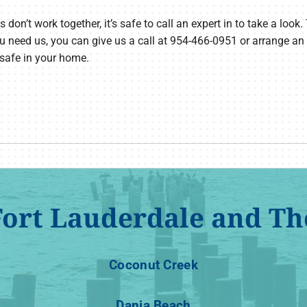
n’t work together, it’s safe to call an expert in to take a look. 
u need us, you can give us a call at 954-466-0951 or arrange an
 safe in your home.
Fort Lauderdale and Th
Coconut Creek
Dania Beach